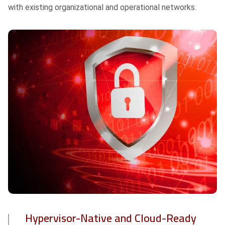
with existing organizational and operational networks.
Hypervisor-Native and Cloud-Ready