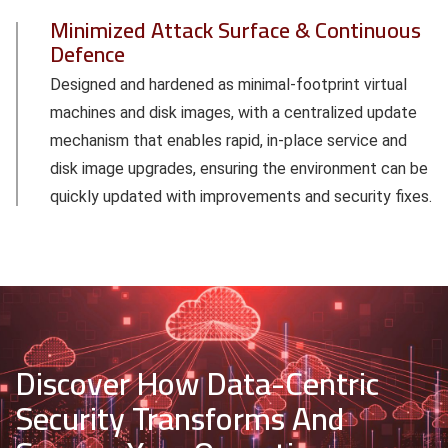
Minimized Attack Surface & Continuous
Defence
Designed and hardened as minimal-footprint virtual
machines and disk images, with a centralized update
mechanism that enables rapid, in-place service and
disk image upgrades, ensuring the environment can be
quickly updated with improvements and security fixes.
Discover How Data-Centric
Security Transforms And