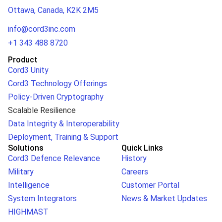
Ottawa, Canada, K2K 2M5
info@cord3inc.com
+1 343 488 8720
Product
Cord3 Unity
Cord3 Technology Offerings
Policy-Driven Cryptography
Scalable Resilience
Data Integrity & Interoperability
Deployment, Training & Support
Solutions
Quick Links
Cord3 Defence Relevance
History
Military
Careers
Intelligence
Customer Portal
System Integrators
News & Market Updates
HIGHMAST