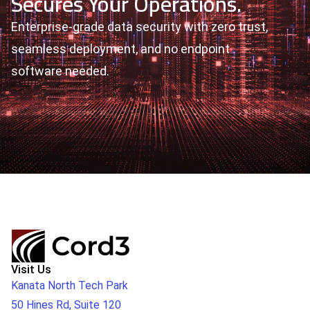
Secures Your Operations.
Enterprise-grade data security with zero trust,
seamless deployment, and no endpoint
software needed.
Visit Us
Kanata North Tech Park
50 Hines Rd, Suite 120