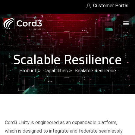
Customer Portal
Scalable Resilience
Product
Capabilities
Scalable Resilience
Cord3 Unity is engineered as an expandable platform,
which is designed to integrate and federate seamlessly