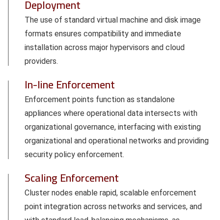
Deployment
The use of standard virtual machine and disk image
formats ensures compatibility and immediate
installation across major hypervisors and cloud
providers.
In-line Enforcement
Enforcement points function as standalone
appliances where operational data intersects with
organizational governance, interfacing with existing
organizational and operational networks and providing
security policy enforcement.
Scaling Enforcement
Cluster nodes enable rapid, scalable enforcement
point integration across networks and services, and