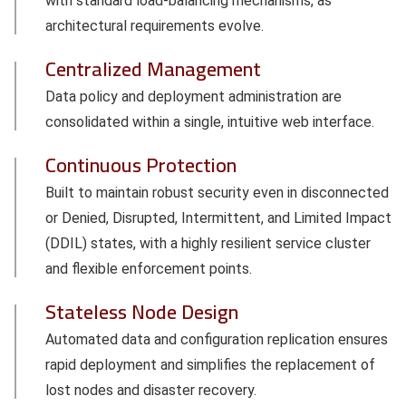
with standard load-balancing mechanisms, as
architectural requirements evolve.
Centralized Management
Data policy and deployment administration are
consolidated within a single, intuitive web interface.
Continuous Protection
Built to maintain robust security even in disconnected
or Denied, Disrupted, Intermittent, and Limited Impact
(DDIL) states, with a highly resilient service cluster
and flexible enforcement points.
Stateless Node Design
Automated data and configuration replication ensures
rapid deployment and simplifies the replacement of
lost nodes and disaster recovery.