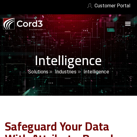
Customer Portal
Intelligence
Solutions
Industries
Intelligence
Safeguard Your Data