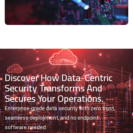
Discover How Data-Centric
Security Transforms And
Secures Your Operations.
Enterprise-grade data security with zero trust,
seamless deployment, and no endpoint
software needed.