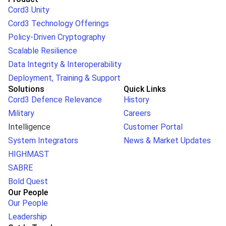
Cord3 Unity
Cord3 Technology Offerings
Policy-Driven Cryptography
Scalable Resilience
Data Integrity & Interoperability
Deployment, Training & Support
Solutions
Quick Links
Cord3 Defence Relevance
History
Military
Careers
Intelligence
Customer Portal
System Integrators
News & Market Updates
HIGHMAST
SABRE
Bold Quest
Our People
Our People
Leadership