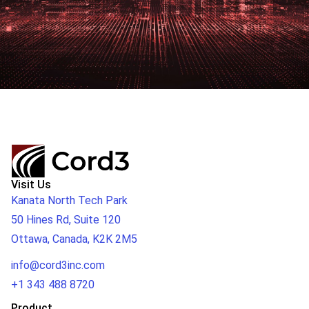
Visit Us
Kanata North Tech Park
50 Hines Rd, Suite 120
Ottawa, Canada, K2K 2M5
info@cord3inc.com
+1 343 488 8720
Product