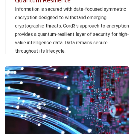
Quantum Resilience
Information is secured with data-focused symmetric
encryption designed to withstand emerging
cryptographic threats. Cord3’s approach to encryption
provides a quantum-resilient layer of security for high-
value intelligence data. Data remains secure
throughout its lifecycle.