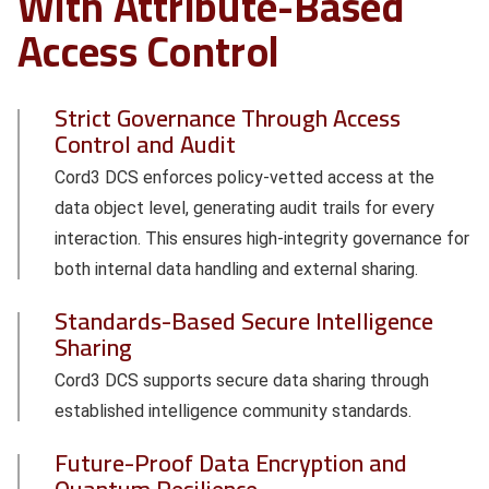
With Attribute-Based
Access Control
Strict Governance Through Access
Control and Audit
Cord3 DCS enforces policy-vetted access at the
data object level, generating audit trails for every
interaction. This ensures high-integrity governance for
both internal data handling and external sharing.
Standards-Based Secure Intelligence
Sharing
Cord3 DCS supports secure data sharing through
established intelligence community standards.
Future-Proof Data Encryption and