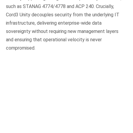
such as STANAG 4774/4778 and ACP 240. Crucially,
Cord3 Unity decouples security from the underlying IT
infrastructure, delivering enterprise-wide data
sovereignty without requiring new management layers
and ensuring that operational velocity is never
compromised.