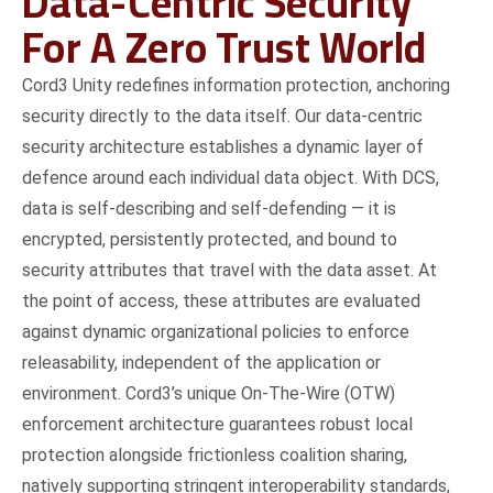
Data-Centric Security
For A Zero Trust World
Cord3 Unity redefines information protection, anchoring
security directly to the data itself. Our data-centric
security architecture establishes a dynamic layer of
defence around each individual data object. With DCS,
data is self-describing and self-defending — it is
encrypted, persistently protected, and bound to
security attributes that travel with the data asset. At
the point of access, these attributes are evaluated
against dynamic organizational policies to enforce
releasability, independent of the application or
environment. Cord3’s unique On-The-Wire (OTW)
enforcement architecture guarantees robust local
protection alongside frictionless coalition sharing,
natively supporting stringent interoperability standards,