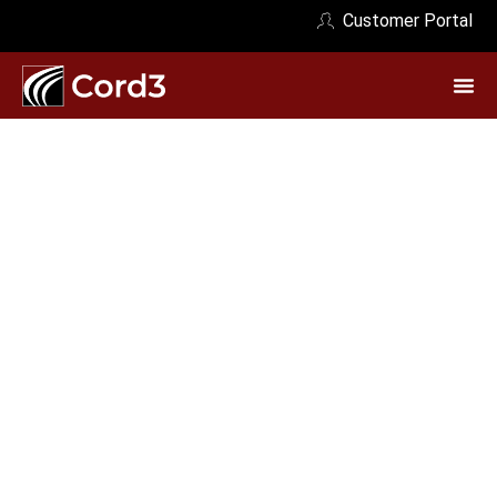
Customer Portal