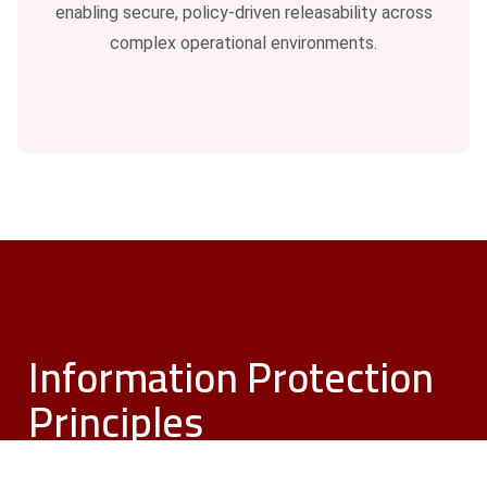
enabling secure, policy-driven releasability across
complex operational environments.
Information Protection
Principles
Need To Know. Need To Share. Need To
Inform.