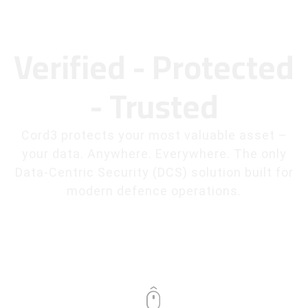
Verified - Protected
- Trusted
Cord3 protects your most valuable asset –
your data. Anywhere. Everywhere. The only
Data-Centric Security (DCS) solution built for
modern defence operations.