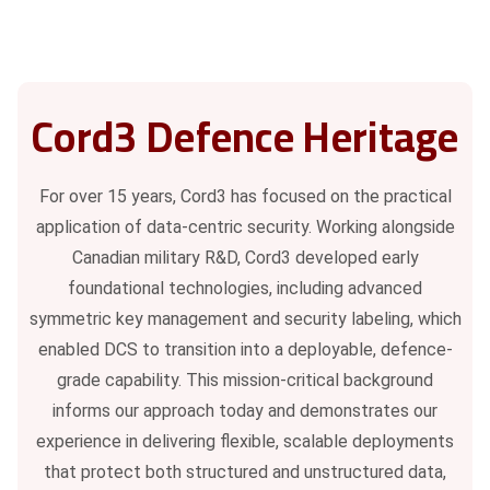
Cord3 Defence Heritage
For over 15 years, Cord3 has focused on the practical
application of data-centric security. Working alongside
Canadian military R&D, Cord3 developed early
foundational technologies, including advanced
symmetric key management and security labeling, which
enabled DCS to transition into a deployable, defence-
grade capability. This mission-critical background
informs our approach today and demonstrates our
experience in delivering flexible, scalable deployments
that protect both structured and unstructured data,